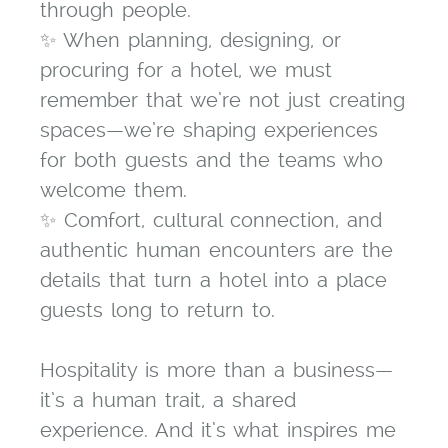
through people.
✨ When planning, designing, or
procuring for a hotel, we must
remember that we’re not just creating
spaces—we’re shaping experiences
for both guests and the teams who
welcome them.
✨ Comfort, cultural connection, and
authentic human encounters are the
details that turn a hotel into a place
guests long to return to.
Hospitality is more than a business—
it’s a human trait, a shared
experience. And it’s what inspires me