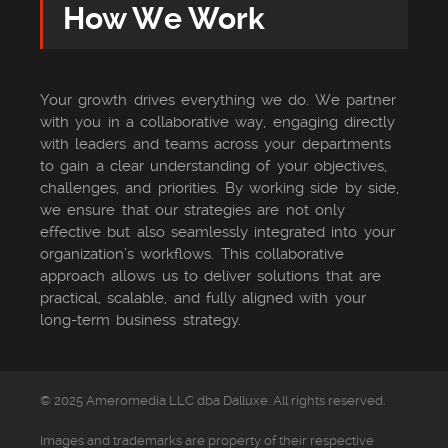
How We Work
Your growth drives everything we do. We partner
with you in a collaborative way, engaging directly
with leaders and teams across your departments
to gain a clear understanding of your objectives,
challenges, and priorities. By working side by side,
we ensure that our strategies are not only
effective but also seamlessly integrated into your
organization’s workflows. This collaborative
approach allows us to deliver solutions that are
practical, scalable, and fully aligned with your
long-term business strategy.
© 2025 Ameromedia LLC dba Dalluxe. All rights reserved.
Images and trademarks are property of their respective