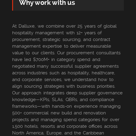
Why work with us
At Dalluxe, we combine over 25 years of global
hospitality management with 12+ years of
procurement, strategic sourcing, and contract
management expertise to deliver measurable
value to our clients. Our procurement consultants
have led $700M+ in category spend and
negotiated many successful supplier agreements
across industries such as hospitality, healthcare,
and corporate services, we understand how to
align sourcing strategies with business priorities.
Our approach integrates deep supplier governance
knowledge—KPIs, SLAs, QBRs, and compliance
frameworks—with hands-on experience managing
500+ commercial new build and renovation
projects and managing spend categories for over
1,500 hotels, resorts and corporate offices across
North America, Europe, and the Caribbean