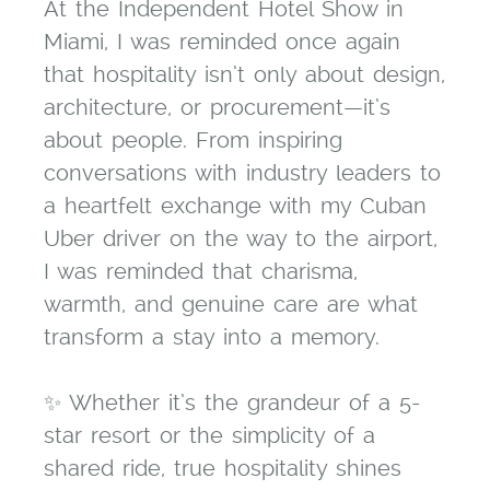
At the Independent Hotel Show in
Miami, I was reminded once again
that hospitality isn’t only about design,
architecture, or procurement—it’s
about people. From inspiring
conversations with industry leaders to
a heartfelt exchange with my Cuban
Uber driver on the way to the airport,
I was reminded that charisma,
warmth, and genuine care are what
transform a stay into a memory.
✨ Whether it’s the grandeur of a 5-
star resort or the simplicity of a
shared ride, true hospitality shines