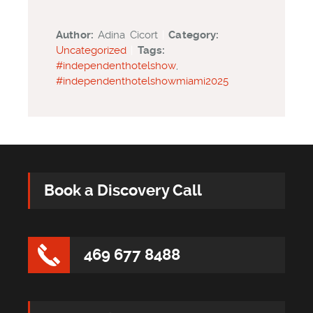
Author:
Adina Cicort
|
Category:
Uncategorized
|
Tags:
#independenthotelshow
,
#independenthotelshowmiami2025
Book a Discovery Call
469 677 8488