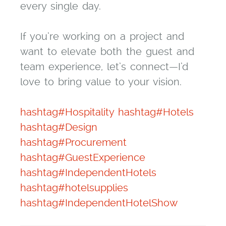
every single day.
If you’re working on a project and
want to elevate both the guest and
team experience, let’s connect—I’d
love to bring value to your vision.
hashtag#Hospitality
hashtag#Hotels
hashtag#Design
hashtag#Procurement
hashtag#GuestExperience
hashtag#IndependentHotels
hashtag#hotelsupplies
hashtag#IndependentHotelShow