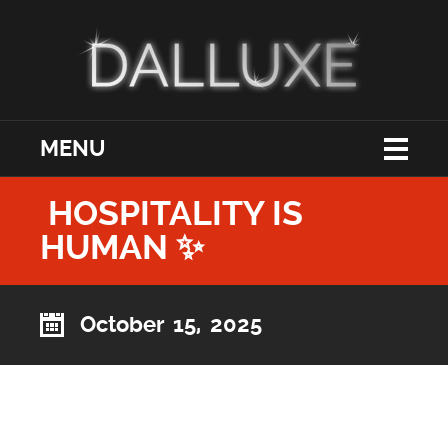
MENU
HOSPITALITY IS
HUMAN ✨
October 15, 2025