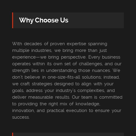
Why Choose Us
With decades of proven expertise spanning
multiple industries, we bring more than just
experience—we bring perspective. Every business
operates within its own set of challenges, and our
strength lies in understanding those nuances. We
don’t believe in one-size-fits-all solutions; instead,
we craft strategies designed to align with your
goals, address your industry’s complexities, and
deliver measurable results. Our team is committed
to providing the right mix of knowledge,
innovation, and practical execution to ensure your
success.