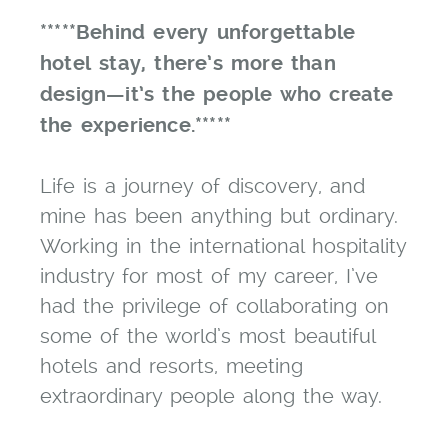
*****Behind every unforgettable
hotel stay, there’s more than
design—it’s the people who create
the experience.*****
Life is a journey of discovery, and
mine has been anything but ordinary.
Working in the international hospitality
industry for most of my career, I’ve
had the privilege of collaborating on
some of the world’s most beautiful
hotels and resorts, meeting
extraordinary people along the way.